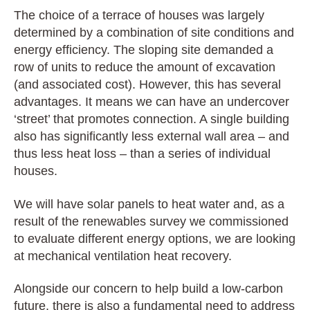
The choice of a terrace of houses was largely
determined by a combination of site conditions and
energy efficiency. The sloping site demanded a
row of units to reduce the amount of excavation
(and associated cost). However, this has several
advantages. It means we can have an undercover
‘street’ that promotes connection. A
single building
also has significantly less external wall area – and
thus less heat loss – than a series of individual
houses.
We will have solar panels to heat water and, as a
result of the renewables survey we commissioned
to evaluate different energy options, we are looking
at mechanical ventilation heat recovery.
Alongside our concern to help build a low-carbon
future, there is also a fundamental need to address