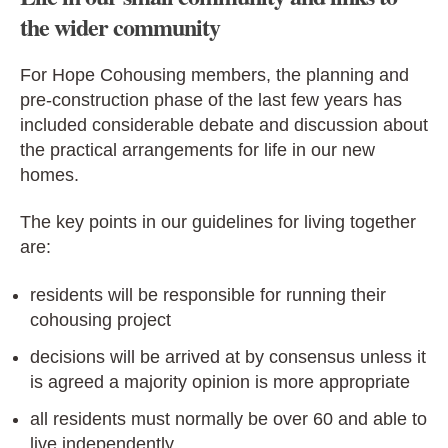
the wider community
For Hope Cohousing members, the planning and
pre-construction phase of the last few years has
included considerable debate and discussion about
the practical arrangements for life in our new
homes.
The key points in our guidelines for living together
are:
residents will be responsible for running their
cohousing project
decisions will be arrived at by consensus unless it
is agreed a majority opinion is more appropriate
all residents must normally be over 60 and able to
live independently.