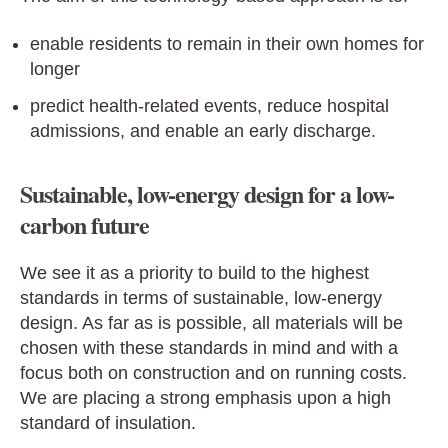
enable residents to remain in their own homes for
longer
predict health-related events, reduce hospital
admissions, and enable an early discharge.
Sustainable, low-energy design for a low-
carbon future
We see it as a priority to build to the highest
standards in terms of sustainable, low-energy
design. As far as is possible, all materials will be
chosen with these standards in mind and with a
focus both on construction and on running costs.
We are placing a strong emphasis upon a high
standard of insulation.