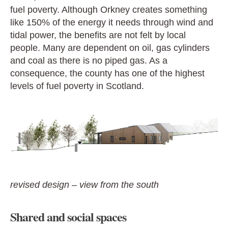
fuel poverty. Although Orkney creates something
like 150% of the energy it needs through wind and
tidal power, the benefits are not felt by local
people. Many are dependent on oil, gas cylinders
and coal as there is no piped gas. As a
consequence, the county has one of the highest
levels of fuel poverty in Scotland.
revised design – view from the south
Shared and social spaces