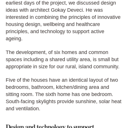
earliest days of the project, we discussed design
ideas with architect Gokay Deveci. He was
interested in combining the principles of innovative
housing design, wellbeing and healthcare
principles, and technology to support active
ageing.
The development, of six homes and common
spaces including a shared utility area, is small but
appropriate in size for our rural, island community.
Five of the houses have an identical layout of two
bedrooms, bathroom, kitchen/dining area and
sitting room. The sixth home has one bedroom.
South-facing skylights provide sunshine, solar heat
and ventilation.
Design and technology to support