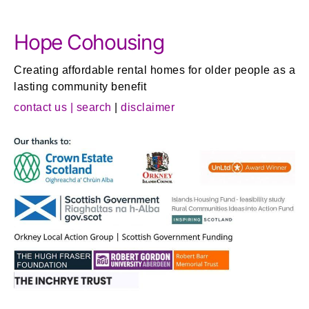
Hope Cohousing
Creating affordable rental homes for older people as a
lasting community benefit
contact us |
search
|
disclaimer