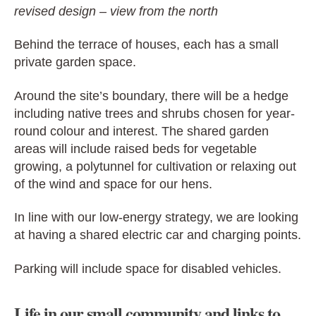
revised design – view from the north
Behind the terrace of houses, each has a small
private garden space.
Around the site’s boundary, there will be a hedge
including native trees and shrubs chosen for year-
round colour and interest. The shared garden
areas will include raised beds for vegetable
growing, a polytunnel for cultivation or relaxing out
of the wind and space for our hens.
In line with our low-energy strategy, we are looking
at having a shared electric car and charging points.
Parking will include space for disabled vehicles.
Life in our small community and links to