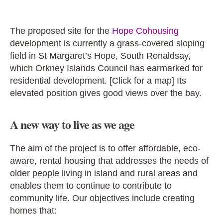
The proposed site for the
Hope Cohousing
development is currently a grass-covered sloping
field in St Margaret’s Hope, South Ronaldsay,
which Orkney Islands Council has earmarked for
residential development. [Click for a map] Its
elevated position gives good views over the bay.
A new way to live as we age
The aim of the project is to offer affordable, eco-
aware, rental housing that addresses the needs of
older people living in island and rural areas and
enables them to continue to contribute to
community life. Our objectives
include creating
homes that: