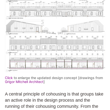
Click
to enlarge the updated design concept [drawings from
Grigor
Mitchell
Architect
]
A central principle of cohousing is that groups take
an active role in the design process and the
running of their cohousing community. From the