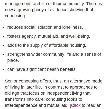
management, and life of their community. There is
now a growing body of evidence showing that
cohousing:
reduces social isolation and loneliness.
fosters agency, mutual aid, and well-being.
adds to the supply of affordable housing.
strengthens wider community life and a sense of
place.
can have significant health benefits.
Senior cohousing offers, thus, an alternative model
of living in later life. In contrast to approaches to
old age that focus on independent living that
transforms into care, cohousing looks to
interdependence and mutual aid. [
Click
to read an