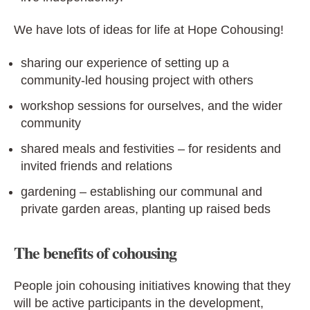
We have lots of ideas for life at Hope Cohousing!
sharing our experience of setting up a
community-led housing project with others
workshop sessions for ourselves, and the wider
community
shared meals and festivities – for residents and
invited friends and relations
gardening – establishing our communal and
private garden areas, planting up raised beds
The benefits of cohousing
People join cohousing initiatives knowing that they
will be active participants in the development,