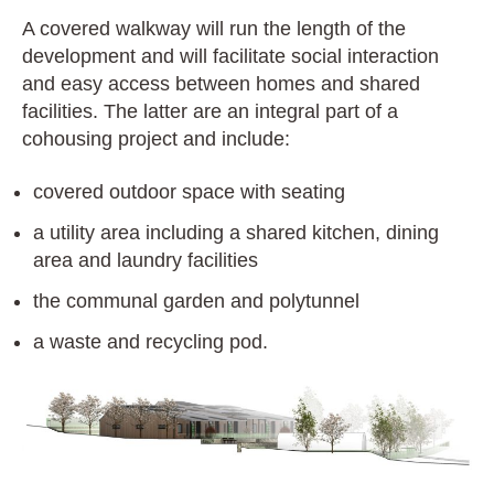
A covered walkway will run the length of the
development and will facilitate social interaction
and easy access between homes and shared
facilities. The latter are an integral part of a
cohousing project and include:
covered outdoor space with seating
a utility area including a shared kitchen, dining
area and laundry facilities
the communal garden and polytunnel
a waste and recycling pod.