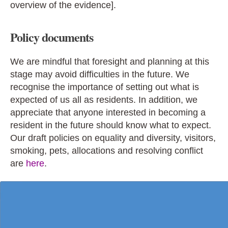
overview of the evidence].
Policy documents
We are mindful that foresight and planning at this
stage may avoid difficulties in the future. We
recognise the importance of setting out what is
expected of us all as residents. In addition, we
appreciate that anyone interested in becoming a
resident in the future should know what to expect.
Our draft policies on equality and diversity, visitors,
smoking, pets, allocations and resolving conflict
are
here
.
V
i
d