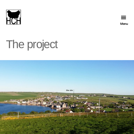
Menu
Hope
Cohousing
The project