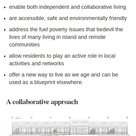
enable both independent and collaborative living
are accessible, safe and environmentally friendly
address the fuel poverty issues that bedevil the
lives of many living in island and remote
communities
allow residents to play an active role in local
activities and networks
offer a new way to live as we age and can be
used as a blueprint elsewhere.
A collaborative approach