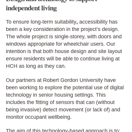
independent living
To ensure long-term suitability
,
accessibility has
been a key consideration in the project’s design.
The whole project is single-storey, with doors and
windows appropriate for wheelchair users. Our
intention is that both house design and site layout
ensure residents will be able to continue living at
HCH as long as they can.
Our partners at Robert Gordon University have
been working to explore the potential use of digital
technology in senior housing settings. This
includes the fitting of sensors that can (without
being invasive) detect movement (or lack of) and
monitor occupant wellbeing.
The aim of this technology-based approach is to: