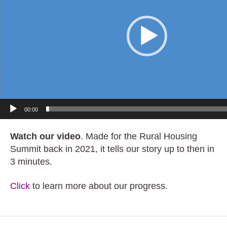
e
o
P
l
a
y
e
r
00:00
Watch our video
.
Made for the Rural Housing
Summit back in 2021, it tells our story up to then in
3 minutes.
Click
to learn more about our progress.