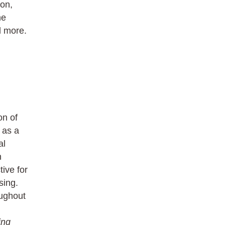
ion,
he
d more.
on of
 as a
al
n
ive for
sing.
oughout
ing