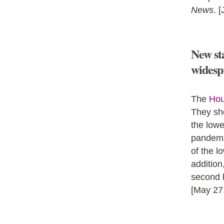
News
. 
New sta
widespr
The
Hou
They sh
the lowe
pandemi
of the l
addition
second 
[May 27