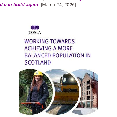
d can build again
. [March 24, 2026].