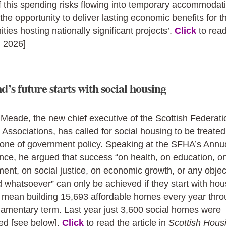
 this spending risks flowing into temporary accommodat
the opportunity to deliver lasting economic benefits for t
ies hosting nationally significant projects’.
Click
to rea
, 2026]
d’s future starts with social housing
Meade, the new chief executive of the Scottish Federati
Associations, has called for social housing to be treated
tone of government policy. Speaking at the SFHA’s Annu
ce, he argued that success “on health, on education, o
ent, on social justice, on economic growth, or any object
 whatsoever” can only be achieved if they start with hou
l mean building 15,693 affordable homes every year thr
liamentary term. Last year just 3,600 social homes were
ed [see below].
Click
to read the article in
Scottish Hous