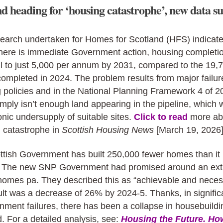
d heading for ‘housing catastrophe’, new data su
earch undertaken for Homes for Scotland (HFS) indicate
there is immediate Government action, housing completi
ll to just 5,000 per annum by 2031, compared to the 19,
mpleted in 2024. The problem results from major failur
 policies and in the National Planning Framework 4 of 2
mply isn’t enough land appearing in the pipeline, which w
onic undersupply of suitable sites.
Click to read
more ab
g catastrophe in
Scottish Housing News
[March 19, 2026]
ttish Government has built 250,000 fewer homes than it
. The new SNP Government had promised around an ext
homes pa. They described this as “achievable and neces
lt was a decrease of 26% by 2024-5. Thanks, in significa
nment failures, there has been a collapse in housebuildi
. For a detailed analysis, see:
Housing the Future. Ho