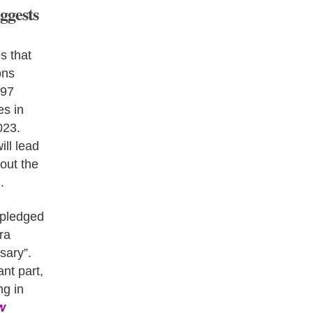
ggests
s that
ons
797
es in
023.
ill lead
out the
.
 pledged
ra
sary”.
nt part,
ng in
w