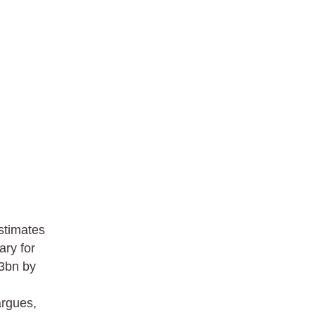
stimates
ary for
.3bn by
argues,