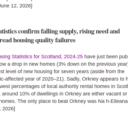
[June 12, 2026]
tistics confirm falling supply, rising need and
ead housing quality failures
sing Statistics for Scotland, 2024-25
have just been pub
ow a drop in new homes (3% down on the previous year).
st level of new housing for seven years (aside from the
c‑affected year of 2020–21). Sadly, Orkney appears to 
owest percentages of local authority rental homes in Scot
, around 10% of dwellings in Orkney are either vacant o
homes. The only place to beat Orkney was Na h-Eileanan
, 2026]