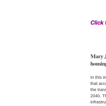
Click
f
Mary J
housin
In this i
that acc
the tran
2040. Th
infrastr