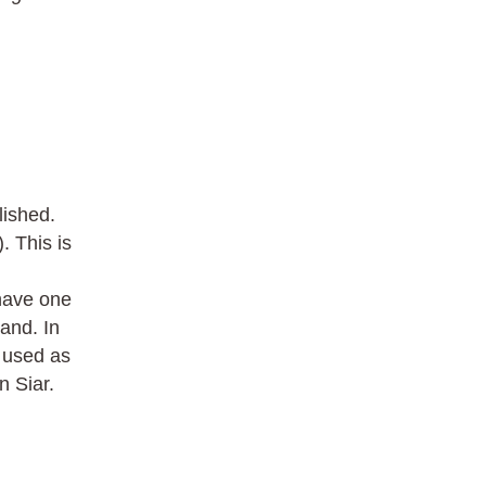
lished.
 This is
have one
land. In
r used as
 Siar.