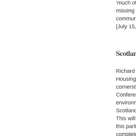
‘much of
missing 
communit
[July 15
Scotlan
Richard 
Housing 
corners
Conferen
environm
Scotland
This wil
this par
complet