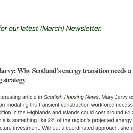
or our latest (March) Newsletter.
arvy: Why Scotland’s energy transition needs a
g strategy
nteresting article in
Scottish Housing News
, Mary Jarvy e
ommodating the transient construction workforce necess
sition in the Highlands and Islands could cost around £1
is is something like 2% of the region’s projected energy
ucture investment. Without a coordinated approach, she 