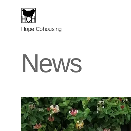
Hope
Hope Cohousing
Cohousing
News