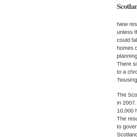
Scotlan
New res
unless 
could fa
homes co
planning
There si
to a chr
‘housin
The Sco
in 2007
10,000 
The resu
to gover
Scotland